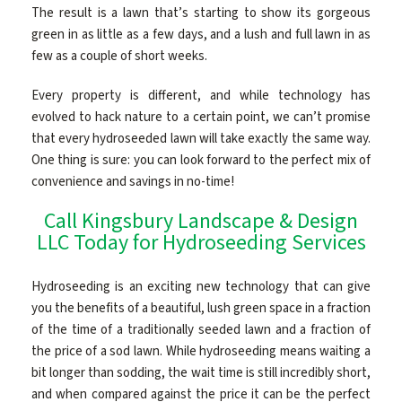
The result is a lawn that’s starting to show its gorgeous
green in as little as a few days, and a lush and full lawn in as
few as a couple of short weeks.
Every property is different, and while technology has
evolved to hack nature to a certain point, we can’t promise
that every hydroseeded lawn will take exactly the same way.
One thing is sure: you can look forward to the perfect mix of
convenience and savings in no-time!
Call Kingsbury Landscape & Design
LLC Today for Hydroseeding Services
Hydroseeding is an exciting new technology that can give
you the benefits of a beautiful, lush green space in a fraction
of the time of a traditionally seeded lawn and a fraction of
the price of a sod lawn. While hydroseeding means waiting a
bit longer than sodding, the wait time is still incredibly short,
and when compared against the price it can be the perfect