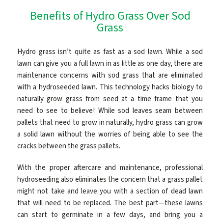
Benefits of Hydro Grass Over Sod
CONTACT
Grass
Hydro grass isn’t quite as fast as a sod lawn. While a sod
lawn can give you a full lawn in as little as one day, there are
maintenance concerns with sod grass that are eliminated
with a hydroseeded lawn. This technology hacks biology to
naturally grow grass from seed at a time frame that you
need to see to believe! While sod leaves seam between
pallets that need to grow in naturally, hydro grass can grow
a solid lawn without the worries of being able to see the
cracks between the grass pallets.
With the proper aftercare and maintenance, professional
hydroseeding also eliminates the concern that a grass pallet
might not take and leave you with a section of dead lawn
that will need to be replaced. The best part—these lawns
can start to germinate in a few days, and bring you a