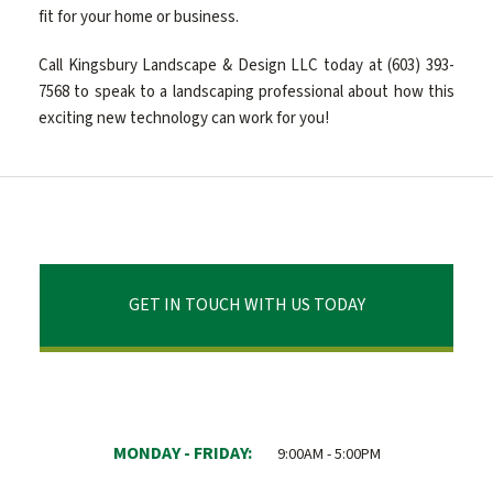
fit for your home or business.
Call Kingsbury Landscape & Design LLC today at (603) 393-
7568 to speak to a landscaping professional about how this
exciting new technology can work for you!
GET IN TOUCH WITH US TODAY
MONDAY - FRIDAY:
9:00AM - 5:00PM