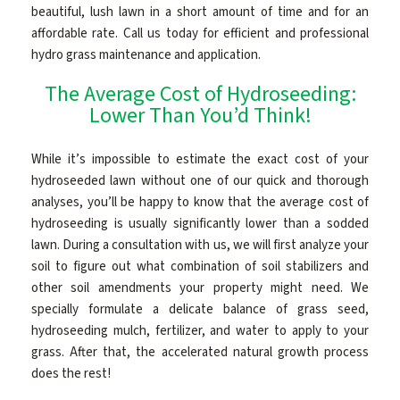
beautiful, lush lawn in a short amount of time and for an
affordable rate. Call us today for efficient and professional
hydro grass maintenance and application.
The Average Cost of Hydroseeding:
Lower Than You’d Think!
While it’s impossible to estimate the exact cost of your
hydroseeded lawn without one of our quick and thorough
analyses, you’ll be happy to know that the average cost of
hydroseeding is usually significantly lower than a sodded
lawn. During a consultation with us, we will first analyze your
soil to figure out what combination of soil stabilizers and
other soil amendments your property might need. We
specially formulate a delicate balance of grass seed,
hydroseeding mulch, fertilizer, and water to apply to your
grass. After that, the accelerated natural growth process
does the rest!