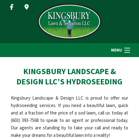
MENU
HOME
KINGSBURY LANDSCAPE &
DESIGN LLC’S HYDROSEEDING
ABOUT US
Kingsbury Landscape & Design LLC is proud to offer our
hydroseeding services. If you need a beautiful lawn, quick
LANDSCAPE SERVICES
and at a fraction of the price of a sod lawn, call us today at
(603) 393-7568 to speak to an agent or professional today.
Our agents are standing by to take your call and ready to
GALLERY
make your dreams for a beautiful lawn into a reality!