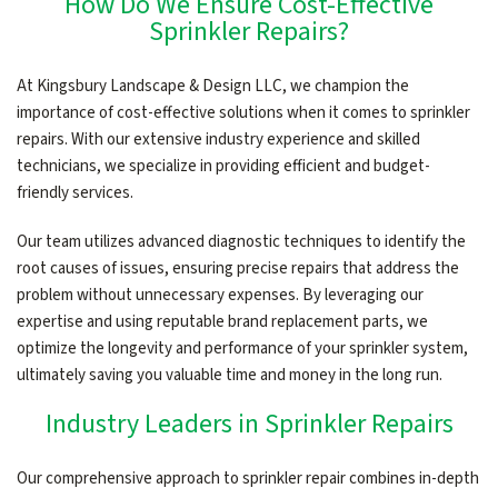
How Do We Ensure Cost-Effective
Sprinkler Repairs?
At Kingsbury Landscape & Design LLC, we champion the
importance of cost-effective solutions when it comes to sprinkler
repairs. With our extensive industry experience and skilled
technicians, we specialize in providing efficient and budget-
friendly services.
Our team utilizes advanced diagnostic techniques to identify the
root causes of issues, ensuring precise repairs that address the
problem without unnecessary expenses. By leveraging our
expertise and using reputable brand replacement parts, we
optimize the longevity and performance of your sprinkler system,
ultimately saving you valuable time and money in the long run.
Industry Leaders in Sprinkler Repairs
Our comprehensive approach to sprinkler repair combines in-depth