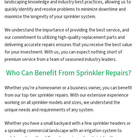
landscaping knowledge and industry best practices, allowing us to
quickly identify and resolve problems to minimize downtime and
maximize the longevity of your sprinkler system.
We understand the importance of providing the best service, and
our commitment to utilizing high-quality replacement parts and
delivering accurate repairs ensures that you receive the best value
for your investment. With us, you can expect nothing short of
premium service from a team of seasoned industry leaders.
Who Can Benefit From Sprinkler Repairs?
Whether you’re a homeowner or a business owner, you can benefit
from our top-tier sprinkler repairs. With our extensive experience
working on all sprinkler models and sizes, we understand the
unique needs and requirements of any system.
Whether you have a small backyard with a few sprinkler headers or
a sprawling commercial landscape with an irrigation system to