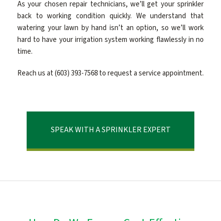
As your chosen repair technicians, we’ll get your sprinkler
back to working condition quickly. We understand that
CONTACT
watering your lawn by hand isn’t an option, so we’ll work
hard to have your irrigation system working flawlessly in no
time.
Reach us at (603) 393-7568 to request a service appointment.
SPEAK WITH A SPRINKLER EXPERT