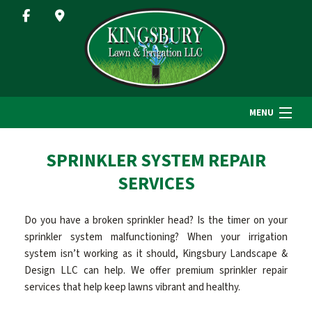
MENU
HOME
SPRINKLER SYSTEM REPAIR
SERVICES
ABOUT US
Do you have a broken sprinkler head? Is the timer on your
sprinkler system malfunctioning? When your irrigation
LANDSCAPE SERVICES
system isn’t working as it should, Kingsbury Landscape &
Design LLC can help. We offer premium sprinkler repair
services that help keep lawns vibrant and healthy.
GALLERY