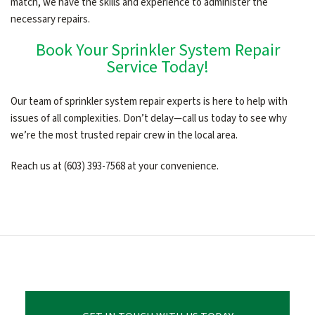
match, we have the skills and experience to administer the
necessary repairs.
Book Your Sprinkler System Repair
Service Today!
Our team of sprinkler system repair experts is here to help with
issues of all complexities. Don’t delay—call us today to see why
we’re the most trusted repair crew in the local area.
Reach us at (603) 393-7568 at your convenience.